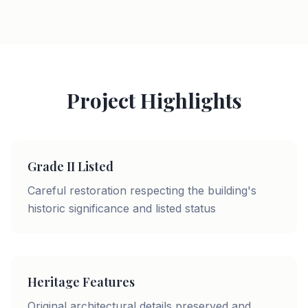
Project Highlights
Grade II Listed
Careful restoration respecting the building's
historic significance and listed status
Heritage Features
Original architectural details preserved and