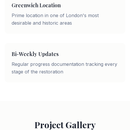
Greenwich Location
Prime location in one of London's most
desirable and historic areas
Bi-Weekly Updates
Regular progress documentation tracking every
stage of the restoration
Project Gallery