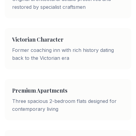
restored by specialist craftsmen
Victorian Character
Former coaching inn with rich history dating
back to the Victorian era
Premium Apartments
Three spacious 2-bedroom flats designed for
contemporary living