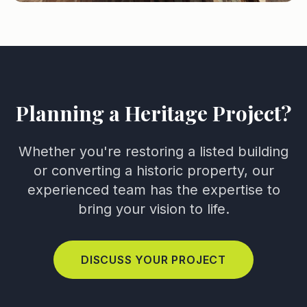
Planning a Heritage Project?
Whether you're restoring a listed building
or converting a historic property, our
experienced team has the expertise to
bring your vision to life.
DISCUSS YOUR PROJECT