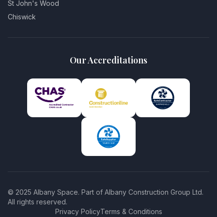
St John's Wood
Chiswick
Our Accreditations
© 2025 Albany Space. Part of Albany Construction Group Ltd.
All rights reserved.
Privacy Policy
Terms & Conditions