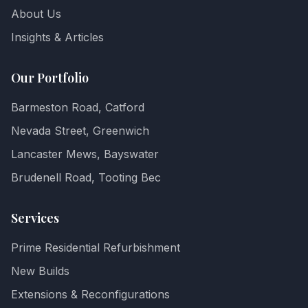
About Us
Insights & Articles
Our Portfolio
Barmeston Road, Catford
Nevada Street, Greenwich
Lancaster Mews, Bayswater
Brudenell Road, Tooting Bec
Services
Prime Residential Refurbishment
New Builds
Extensions & Reconfigurations