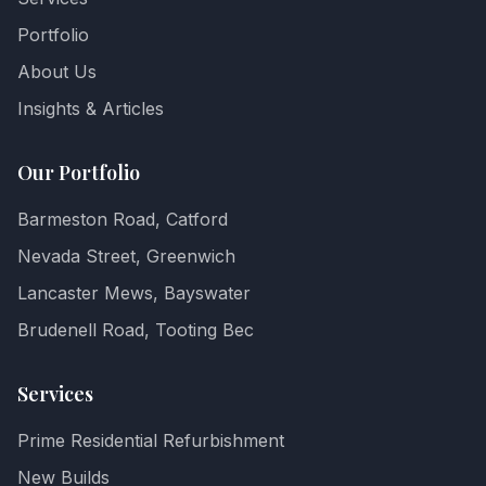
Portfolio
About Us
Insights & Articles
Our Portfolio
Barmeston Road, Catford
Nevada Street, Greenwich
Lancaster Mews, Bayswater
Brudenell Road, Tooting Bec
Services
Prime Residential Refurbishment
New Builds