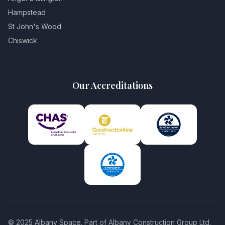
Hampstead
St John's Wood
Chiswick
Our Accreditations
© 2025 Albany Space. Part of Albany Construction Group Ltd.