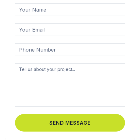
SEND MESSAGE