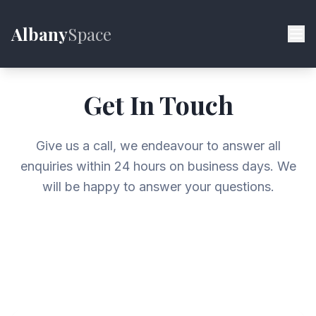
Albany
Space
Get In Touch
Give us a call, we endeavour to answer all
enquiries within 24 hours on business days. We
will be happy to answer your questions.