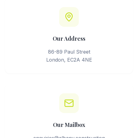
Our Address
86-89 Paul Street
London, EC2A 4NE
Our Mailbox