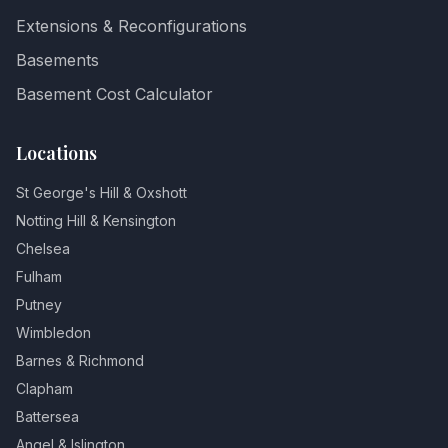
Extensions & Reconfigurations
Basements
Basement Cost Calculator
Locations
St George's Hill & Oxshott
Notting Hill & Kensington
Chelsea
Fulham
Putney
Wimbledon
Barnes & Richmond
Clapham
Battersea
Angel & Islington