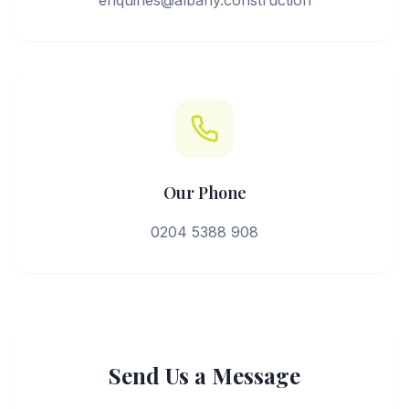
enquiries@albany.construction
Our Phone
0204 5388 908
Send Us a Message