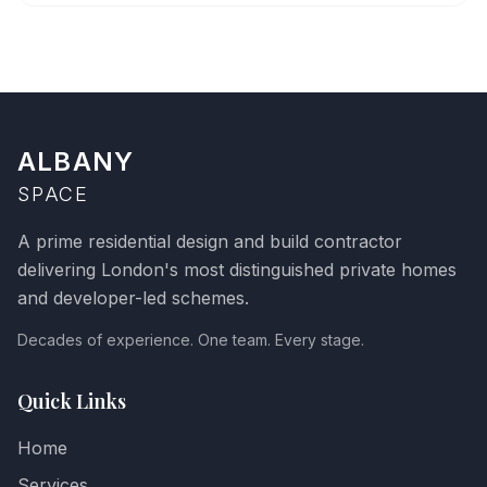
ALBANY
SPACE
A prime residential design and build contractor
delivering London's most distinguished private homes
and developer-led schemes.
Decades of experience. One team. Every stage.
Quick Links
Home
Services