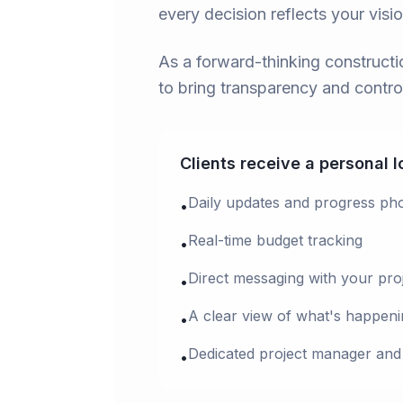
every decision reflects your visi
As a forward-thinking construc
to bring transparency and control
Clients receive a personal 
Daily updates and progress ph
•
Real-time budget tracking
•
Direct messaging with your pro
•
A clear view of what's happeni
•
Dedicated project manager and
•