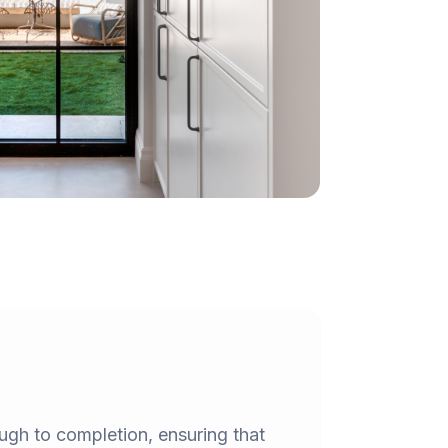
ough to completion, ensuring that