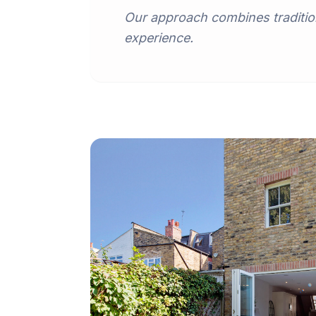
Our approach combines traditio
experience.