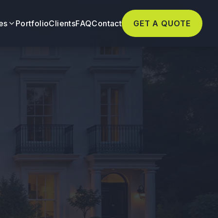
es
Portfolio
Clients
FAQ
Contact
GET A QUOTE