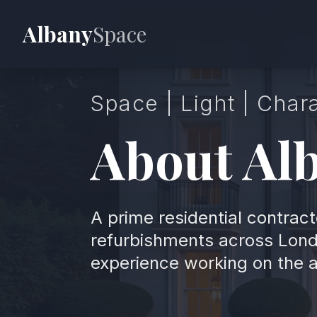
Albany
Space
Space | Light | Char
About Al
A prime residential contract
refurbishments across Lond
experience working on the 