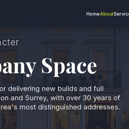
Home
About
Servic
acter
bany Space
or delivering new builds and full
on and Surrey, with over 30 years of
area's most distinguished addresses.