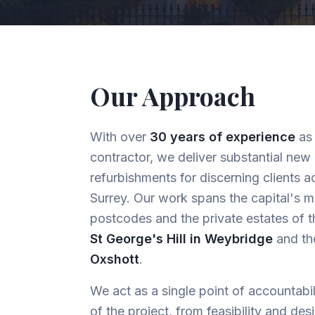
Our Approach
With over
30 years of experience
as 
contractor, we deliver substantial new
refurbishments for discerning clients
Surrey. Our work spans the capital's m
postcodes and the private estates of t
St George's Hill in Weybridge
and t
Oxshott
.
We act as a single point of accountabi
of the project, from feasibility and des