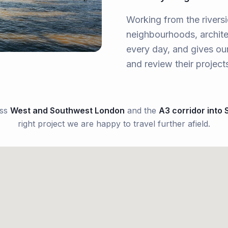
Working from the rivers
neighbourhoods, archite
every day, and gives our
and review their project
oss
West and Southwest London
and the
A3 corridor into 
right project we are happy to travel further afield.