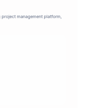
ng project management platform,