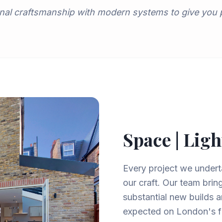
nal craftsmanship with modern systems to give you
Space | Ligh
Every project we underta
our craft. Our team brin
substantial new builds a
expected on London's fi