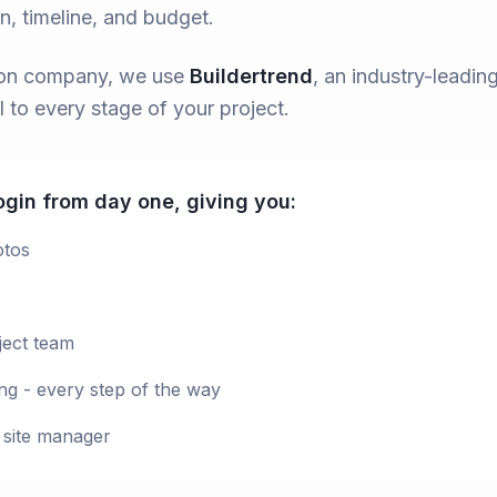
on, timeline, and budget.
tion company, we use
Buildertrend
, an industry-leadi
 to every stage of your project.
login from day one, giving you:
otos
ject team
ng - every step of the way
 site manager