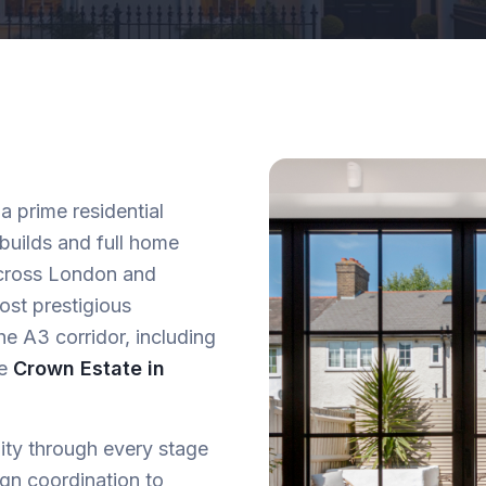
a prime residential
 builds and full home
 across London and
ost prestigious
he A3 corridor, including
he
Crown Estate in
lity through every stage
ign coordination to