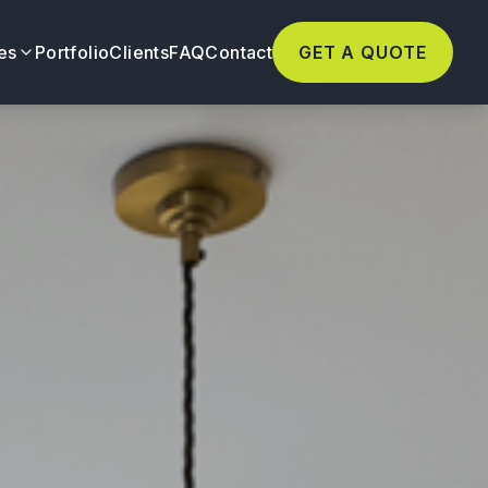
es
Portfolio
Clients
FAQ
Contact
GET A QUOTE