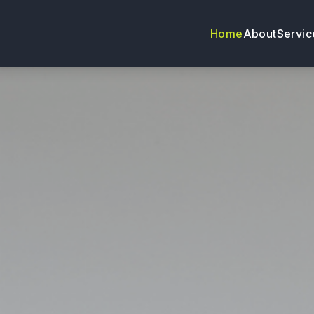
Home
About
Servic