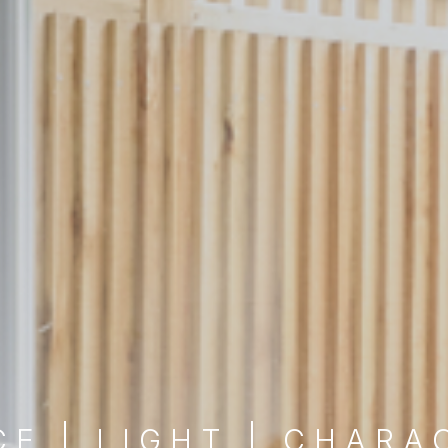
CE | LIGHT | CHARA