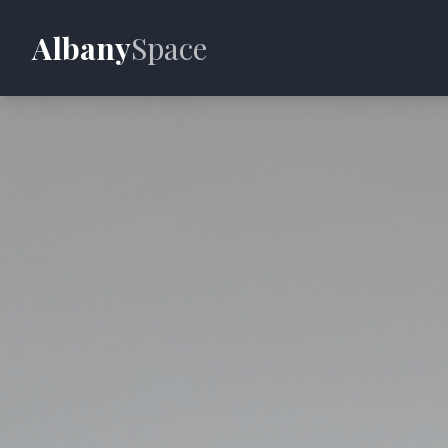
Albany
Space